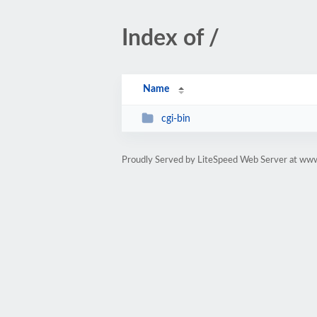
Index of /
Name
cgi-bin
Proudly Served by LiteSpeed Web Server at www