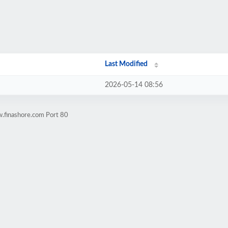
Last Modified
2026-05-14 08:56
.finashore.com Port 80