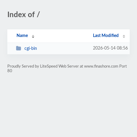
Index of /
Name
Last Modified
2026-05-14 08:56
cgi-bin
Proudly Served by LiteSpeed Web Server at www.finashore.com Port
80