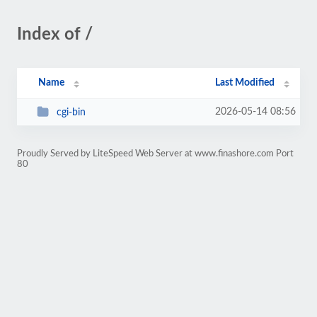
Index of /
Name
Last Modified
2026-05-14 08:56
cgi-bin
Proudly Served by LiteSpeed Web Server at www.finashore.com Port
80